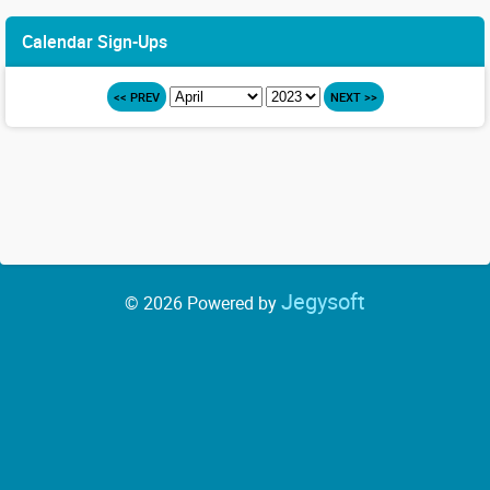
Calendar Sign-Ups
<< PREV
NEXT >>
Jegysoft
© 2026 Powered by