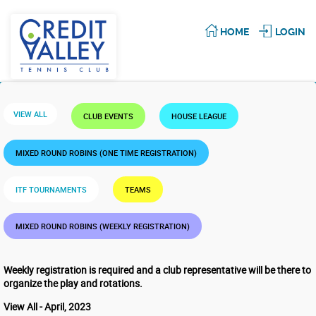
HOME
LOGIN
VIEW ALL
CLUB EVENTS
HOUSE LEAGUE
MIXED ROUND ROBINS (ONE TIME REGISTRATION)
ITF TOURNAMENTS
TEAMS
MIXED ROUND ROBINS (WEEKLY REGISTRATION)
Weekly registration is required and a club representative will be there to
organize the play and rotations.
View All - April, 2023