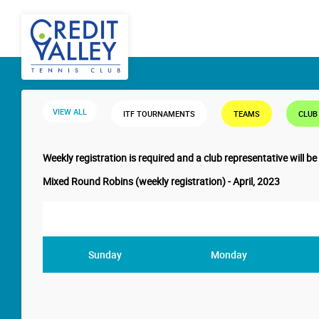
VIEW ALL
ITF TOURNAMENTS
TEAMS
CLUB
Weekly registration is required and a club representative will be
Mixed Round Robins (weekly registration) - April, 2023
Sunday
Monday