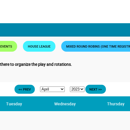
 EVENTS
HOUSE LEAGUE
MIXED ROUND ROBINS (ONE TIME REGIST
 there to organize the play and rotations.
<< PREV
NEXT >>
Tuesday
Wednesday
Thursday