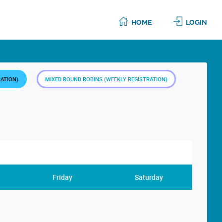
HOME
LOGIN
RATION)
MIXED ROUND ROBINS (WEEKLY REGISTRATION)
Friday
Saturday