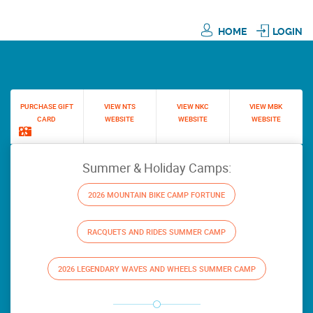
HOME
LOGIN
PURCHASE GIFT
VIEW NTS
VIEW NKC
VIEW MBK
CARD
WEBSITE
WEBSITE
WEBSITE
Summer & Holiday Camps:
2026 MOUNTAIN BIKE CAMP FORTUNE
RACQUETS AND RIDES SUMMER CAMP
2026 LEGENDARY WAVES AND WHEELS SUMMER CAMP