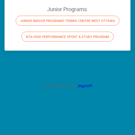
Junior Programs:
JUNIOR INDOOR PROGRAMS-TENNIS CENTRE WEST OTTAWA
NTA-HIGH PERFORMANCE SPORT & STUDY PROGRAM
© 2026 Powered by
Jegysoft