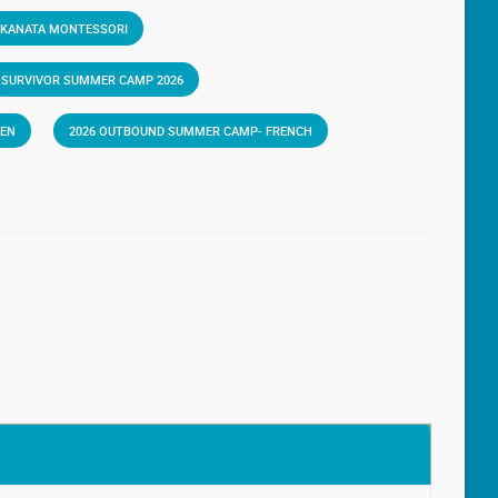
 KANATA MONTESSORI
SURVIVOR SUMMER CAMP 2026
VEN
2026 OUTBOUND SUMMER CAMP- FRENCH