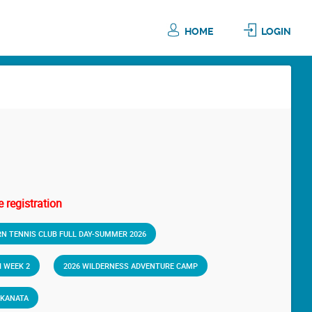
HOME
LOGIN
 registration
RN TENNIS CLUB FULL DAY-SUMMER 2026
 WEEK 2
2026 WILDERNESS ADVENTURE CAMP
-KANATA