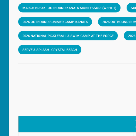
MARCH BREAK -OUTBOUND KANATA MONTESSORI (WEEK 1)
SU
2026 OUTBOUND SUMMER CAMP-KANATA
2026 OUTBOUND SU
2026 NATIONAL PICKLEBALL & SWIM CAMP-AT THE FORGE
202
SERVE & SPLASH- CRYSTAL BEACH