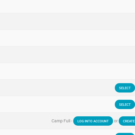
SELECT
SELECT
Camp Full -
or
LOG INTO ACCOUNT
CREATE