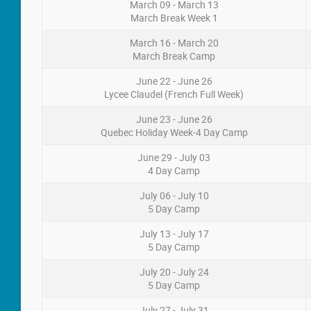
March 09 - March 13
March Break Week 1
March 16 - March 20
March Break Camp
June 22 - June 26
Lycee Claudel (French Full Week)
June 23 - June 26
Quebec Holiday Week-4 Day Camp
June 29 - July 03
4 Day Camp
July 06 - July 10
5 Day Camp
July 13 - July 17
5 Day Camp
July 20 - July 24
5 Day Camp
July 27 - July 31