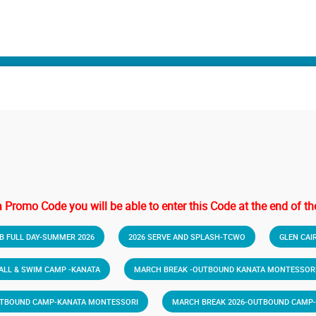
a Promo Code you will be able to enter this Code at the end of the
B FULL DAY-SUMMER 2026
2026 SERVE AND SPLASH-TCWO
GLEN CAI
BALL & SWIM CAMP -KANATA
MARCH BREAK -OUTBOUND KANATA MONTESSORI
UTBOUND CAMP-KANATA MONTESSORI
MARCH BREAK 2026-OUTBOUND CAMP