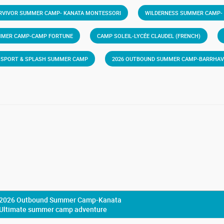
RVIVOR SUMMER CAMP- KANATA MONTESSORI
WILDERNESS SUMMER CAMP-
MMER CAMP-CAMP FORTUNE
CAMP SOLEIL-LYCÉE CLAUDEL (FRENCH)
6 SPORT & SPLASH SUMMER CAMP
2026 OUTBOUND SUMMER CAMP-BARRHA
2026 Outbound Summer Camp-Kanata
Ultimate summer camp adventure