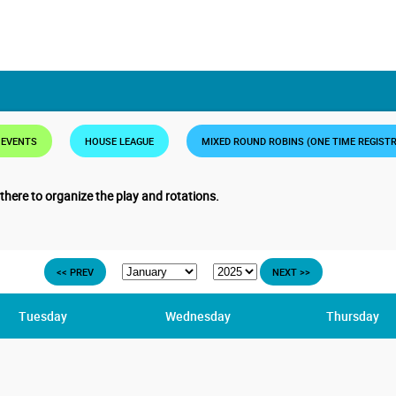
 EVENTS
HOUSE LEAGUE
MIXED ROUND ROBINS (ONE TIME REGIST
 there to organize the play and rotations.
<< PREV
NEXT >>
Tuesday
Wednesday
Thursday