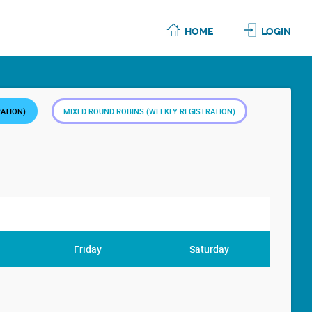
HOME
LOGIN
RATION)
MIXED ROUND ROBINS (WEEKLY REGISTRATION)
Friday
Saturday