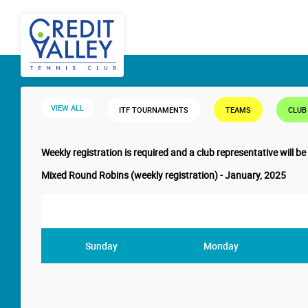
VIEW ALL
ITF TOURNAMENTS
TEAMS
CLUB
Weekly registration is required and a club representative will be
Mixed Round Robins (weekly registration) - January, 2025
Sunday
Monday