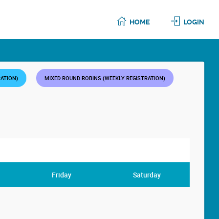
HOME
LOGIN
RATION)
MIXED ROUND ROBINS (WEEKLY REGISTRATION)
Friday
Saturday