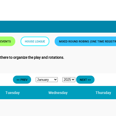
 EVENTS
HOUSE LEAGUE
MIXED ROUND ROBINS (ONE TIME REGIST
 there to organize the play and rotations.
<< PREV
NEXT >>
Tuesday
Wednesday
Thursday