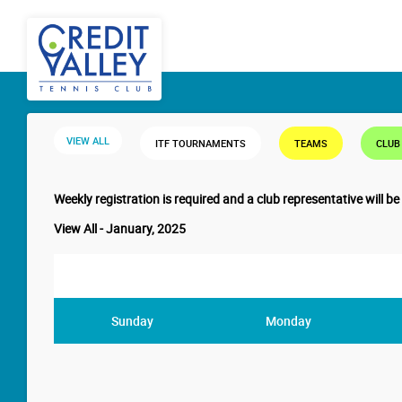
VIEW ALL
ITF TOURNAMENTS
TEAMS
CLUB
Weekly registration is required and a club representative will be
View All - January, 2025
Sunday
Monday