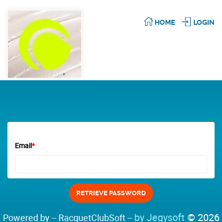
HOME
LOGIN
Email
*
by Jegysoft
© 2026
Powered by -- RacquetClubSoft --